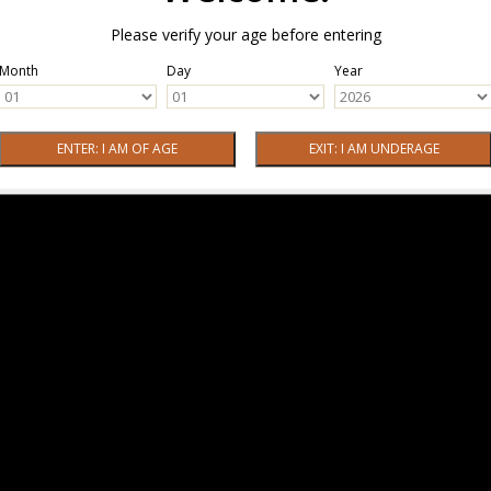
Please verify your age before entering
Month
Day
Year