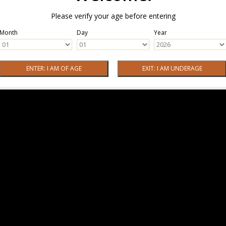
Please verify your age before entering
Month
Day
Year