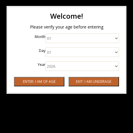
Welcome!
Please verify your age before entering
Month
Day
Year