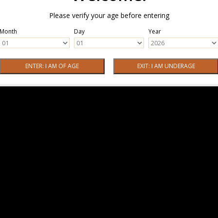
Please verify your age before entering
Month
Day
Year