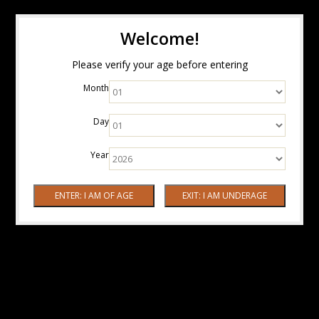
Welcome!
Please verify your age before entering
Month
Day
Year