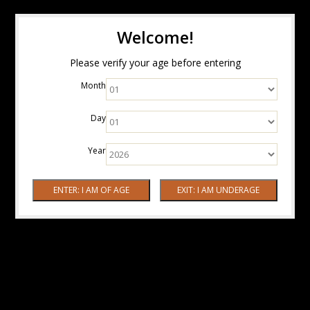
Welcome!
Please verify your age before entering
Month
Day
Year