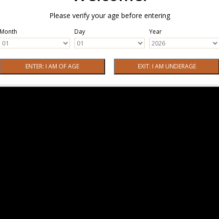
Please verify your age before entering
Month
Day
Year