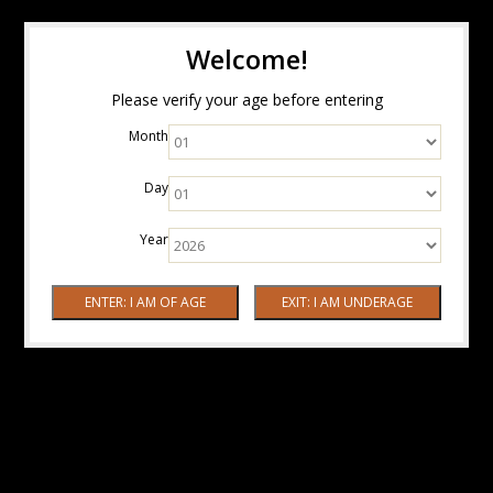
Welcome!
Please verify your age before entering
Month
Day
Year