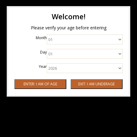
Welcome!
Please verify your age before entering
Month
Day
Year