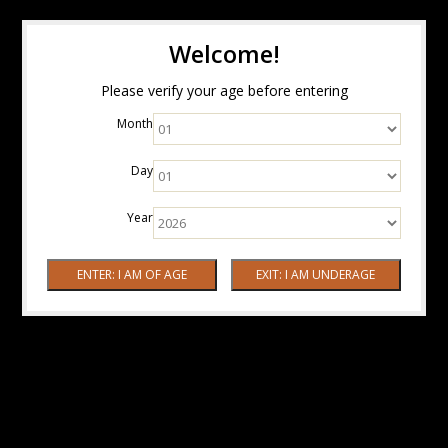
Welcome!
Please verify your age before entering
Month
Day
Year