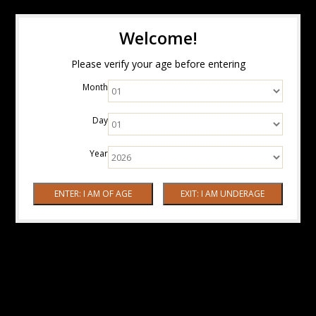
Welcome!
Please verify your age before entering
Month
Day
Year