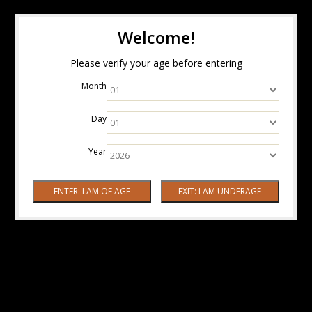
Welcome!
Please verify your age before entering
Month
Day
Year