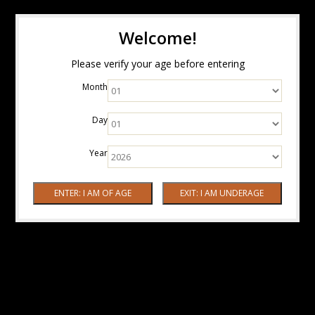
Welcome!
Please verify your age before entering
Month
Day
Year