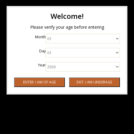
Welcome!
Please verify your age before entering
Month
Day
Year