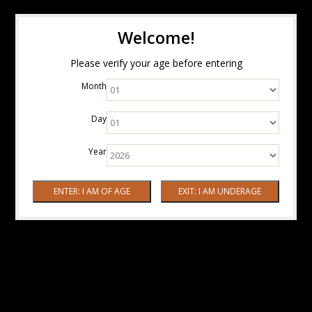
Welcome!
Please verify your age before entering
Month
Day
Year