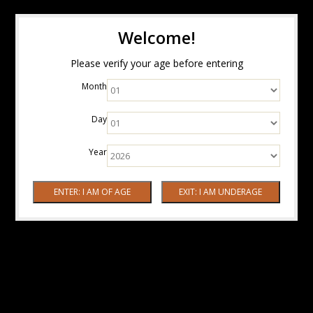
Welcome!
Please verify your age before entering
Month
Day
Year