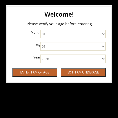
Welcome!
Please verify your age before entering
Month
Day
Year