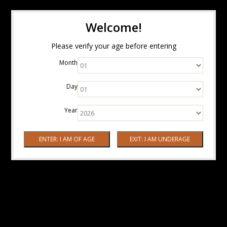
Welcome!
Please verify your age before entering
Month
Day
Year