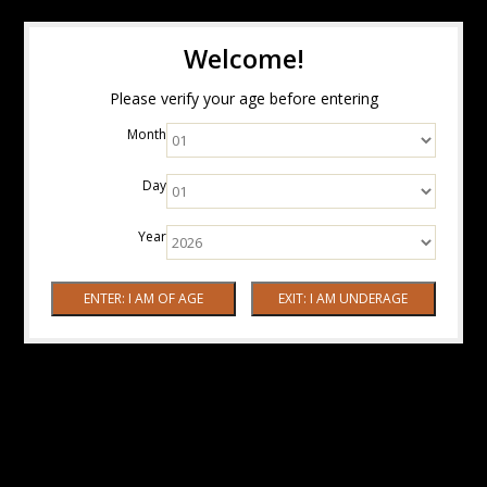
Welcome!
Please verify your age before entering
Month
Day
Year