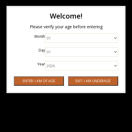
Welcome!
Please verify your age before entering
Month
Day
Year