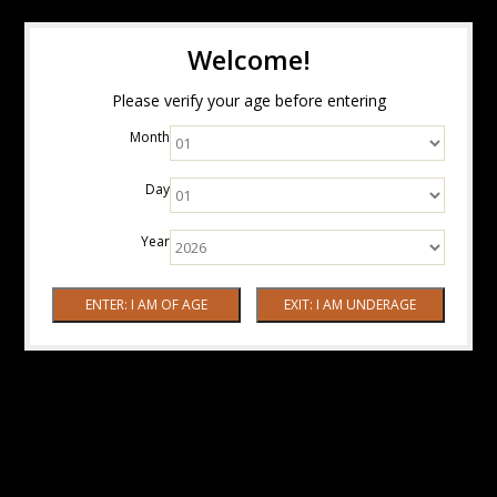
Welcome!
Please verify your age before entering
Month
Day
Year