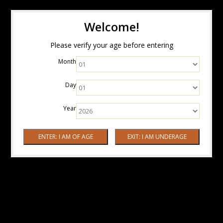
Welcome!
Please verify your age before entering
Month
Day
Year