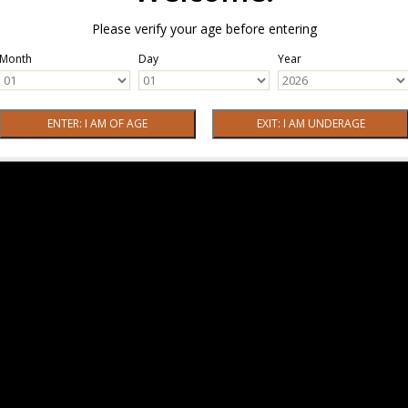
Please verify your age before entering
Month
Day
Year