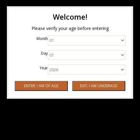
Welcome!
Please verify your age before entering
Month
Day
Year