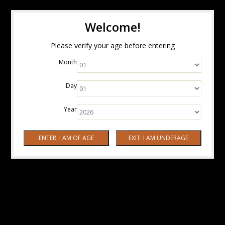
Welcome!
Please verify your age before entering
Month
Day
Year