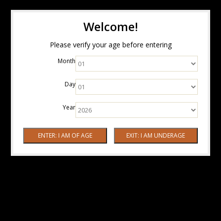
Welcome!
Please verify your age before entering
Month
Day
Year