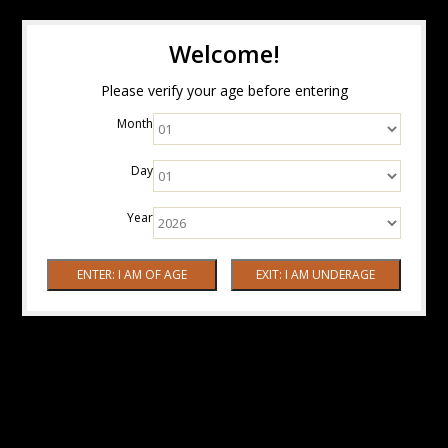
Welcome!
Please verify your age before entering
Month
Day
Year