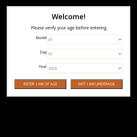
Welcome!
Please verify your age before entering
Month
Day
Year