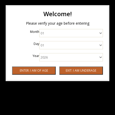
Welcome!
Please verify your age before entering
Month
Day
Year