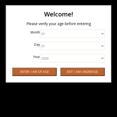
Welcome!
Please verify your age before entering
Month
Day
Year