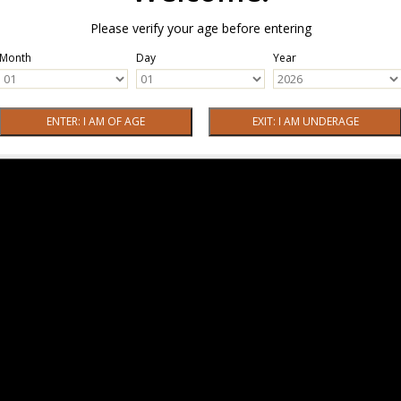
Please verify your age before entering
Month
Day
Year