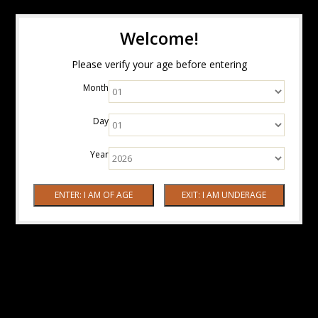
Welcome!
Please verify your age before entering
Month
Day
Year