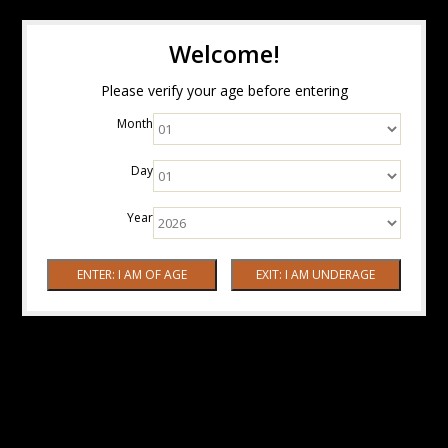
Welcome!
Please verify your age before entering
Month
Day
Year