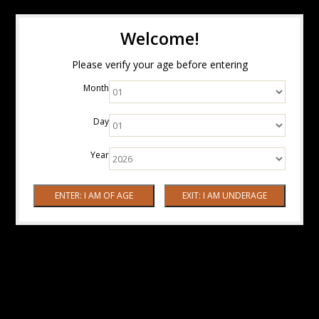
Welcome!
Please verify your age before entering
Month
Day
Year