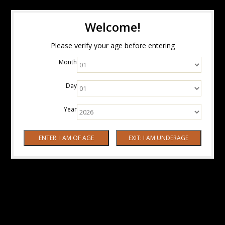
Welcome!
Please verify your age before entering
Month
Day
Year