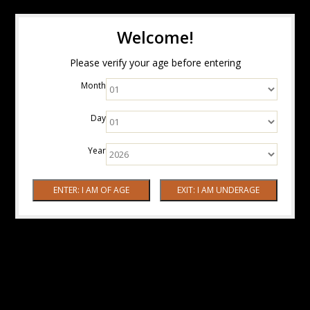
Welcome!
Please verify your age before entering
Month
Day
Year