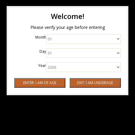
Welcome!
Please verify your age before entering
Month
Day
Year