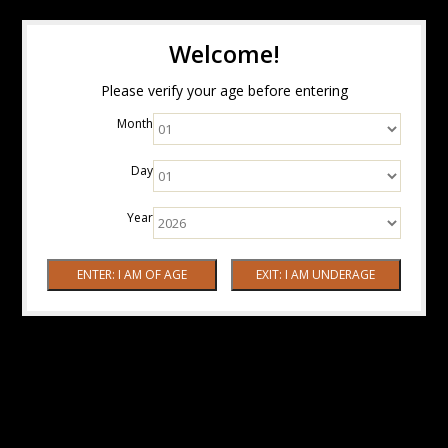
Welcome!
Please verify your age before entering
Month
Day
Year