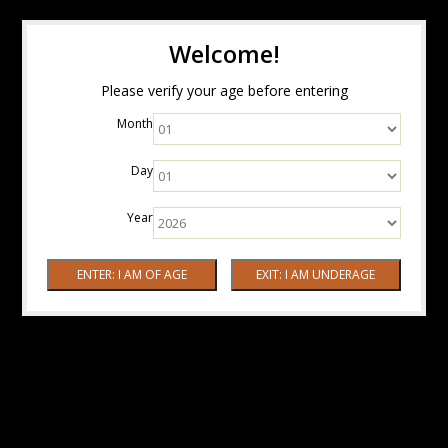
Welcome!
Please verify your age before entering
Month
Day
Year