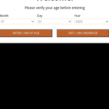
Please verify your age before entering
Month
Day
Year