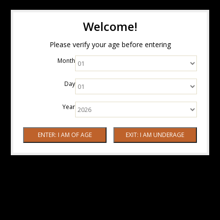
Welcome!
Please verify your age before entering
Month
Day
Year