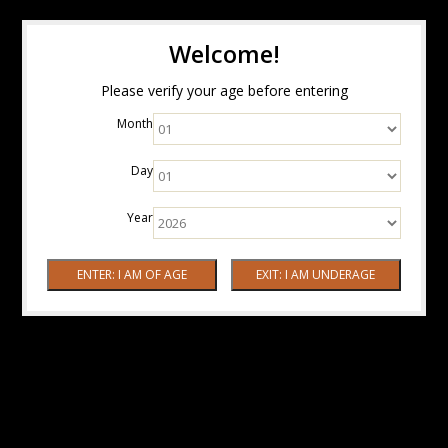
Welcome!
Please verify your age before entering
Month
Day
Year