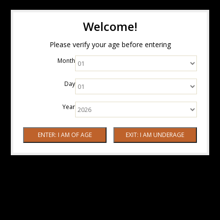
Welcome!
Please verify your age before entering
Month
Day
Year