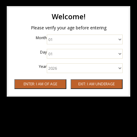
Welcome!
Please verify your age before entering
Month
Day
Year