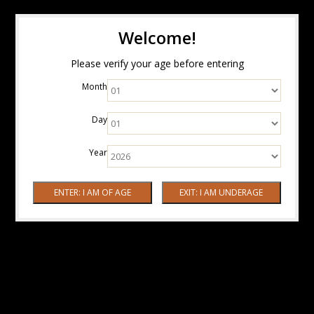
Welcome!
Please verify your age before entering
Month
Day
Year