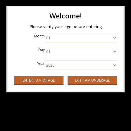
Welcome!
Please verify your age before entering
Month
Day
Year