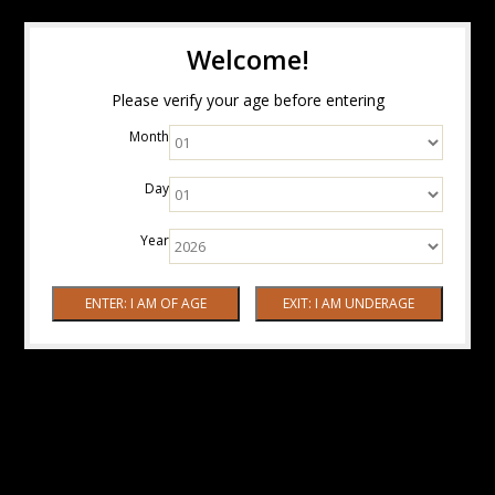
Welcome!
Please verify your age before entering
Month
Day
Year