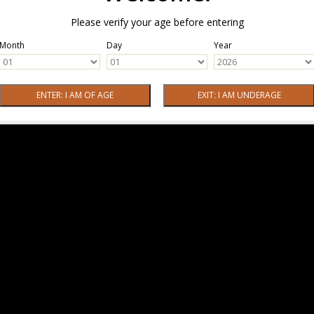
Please verify your age before entering
Month
Day
Year