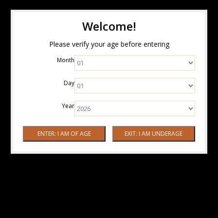
Welcome!
Please verify your age before entering
Month
Day
Year