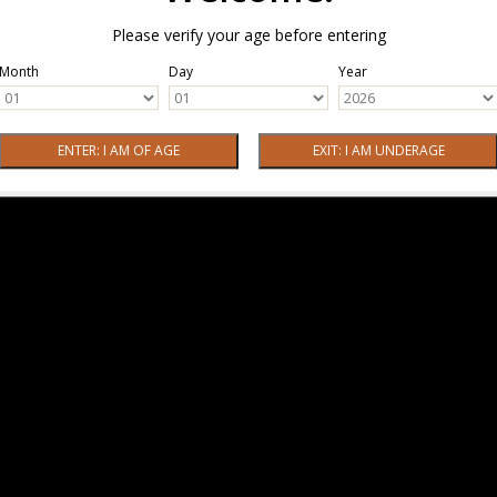
Please verify your age before entering
Month
Day
Year